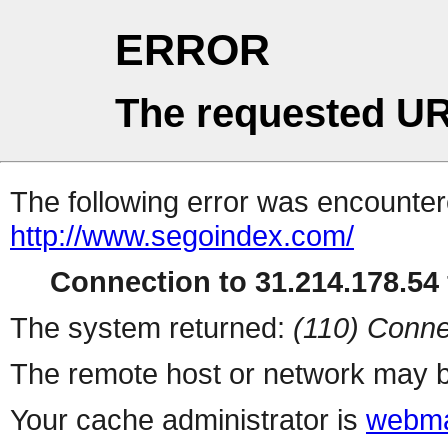
ERROR
The requested UR
The following error was encountere
http://www.segoindex.com/
Connection to 31.214.178.54 
The system returned:
(110) Conne
The remote host or network may b
Your cache administrator is
webma