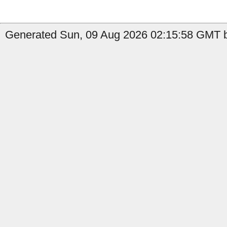
Generated Sun, 09 Aug 2026 02:15:58 GMT b